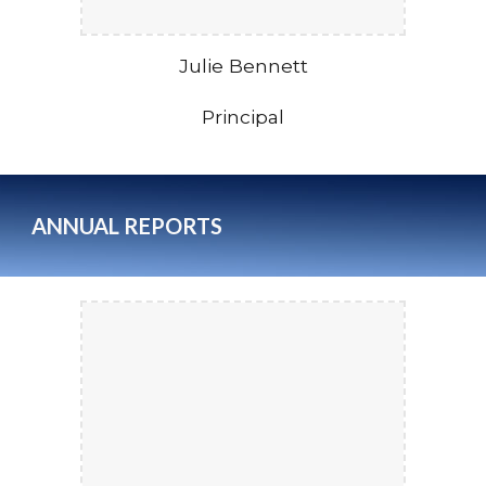
Julie Bennett
Principal
ANNUAL
REPORTS