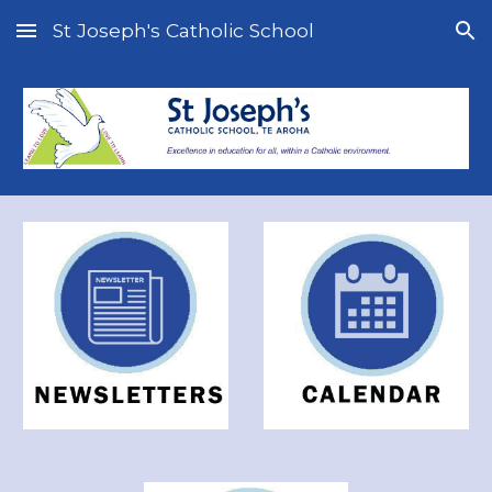
St Joseph's Catholic School
Skip to main content
Skip to navigation