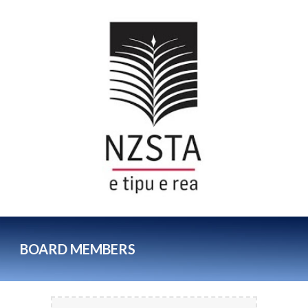
BOARD MEMBERS