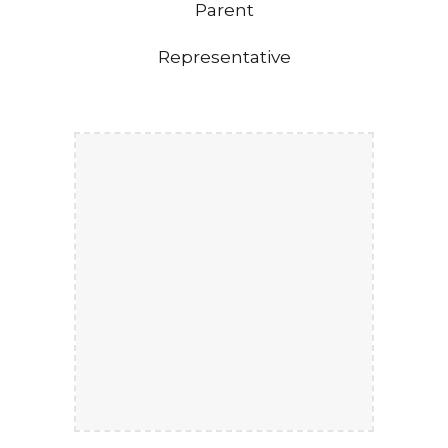
Parent
Representative