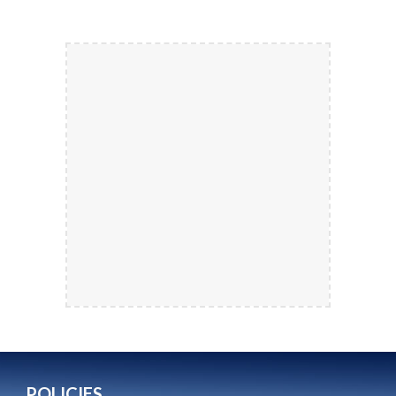
POLICIES