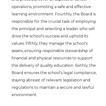
operations, promoting a safe and effective
learning environment. Fourthly, the Board is
responsible for the crucial task of employing
the principal and selecting a leader who will
drive the school's success and uphold its
values. Fifthly, they manage the school's
assets, ensuring responsible stewardship of
financial and physical resources to support
the delivery of quality education. Sixthly, the
Board ensures the school's legal compliance,
staying abreast of relevant legislation and
regulations to maintain a secure and lawful
environment.