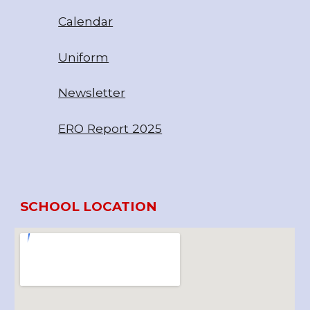
Calendar
Uniform
Newsletter
ERO Report 20
25
SCHOOL LOCATION