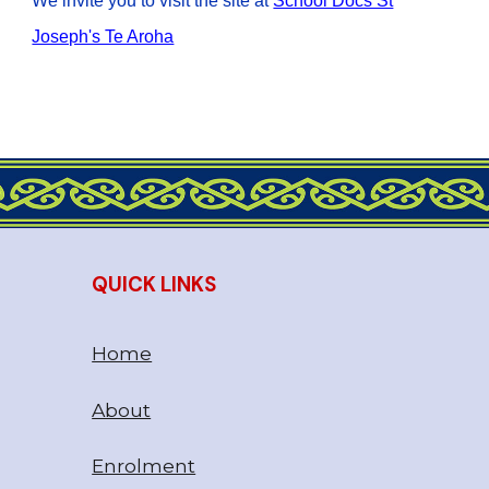
We invite you to visit the site at
School Docs St
Joseph's Te Aroha
QUICK LINKS
Home
About
Enrolment