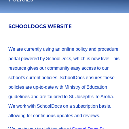
SCHOOLDOCS WEBSITE
We are currently using an online policy and procedure
portal powered by SchoolDocs, which is now live! This
resource gives our community easy access to our
school's current policies. SchoolDocs ensures these
policies are up-to-date with Ministry of Education
guidelines and are tailored to St. Joseph's Te Aroha.
We work with SchoolDocs on a subscription basis,
allowing for continuous updates and reviews.