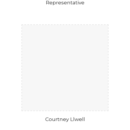
Representative
Courtney Llwell