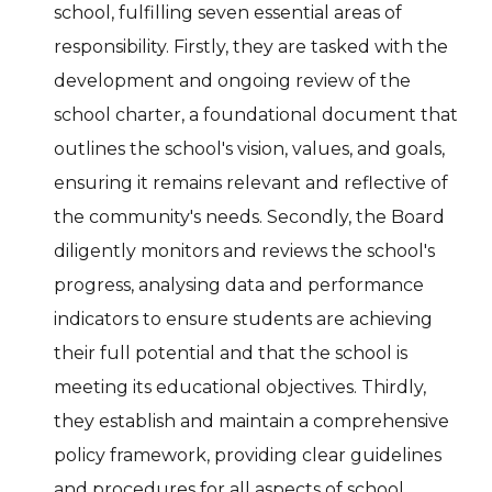
school, fulfilling seven essential areas of
responsibility. Firstly, they are tasked with the
development and ongoing review of the
school charter, a foundational document that
outlines the school's vision, values, and goals,
ensuring it remains relevant and reflective of
the community's needs. Secondly, the Board
diligently monitors and reviews the school's
progress, analysing data and performance
indicators to ensure students are achieving
their full potential and that the school is
meeting its educational objectives. Thirdly,
they establish and maintain a comprehensive
policy framework, providing clear guidelines
and procedures for all aspects of school