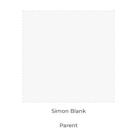
Simon Blank
Parent