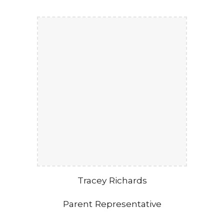
Tracey Richards
Parent Representative