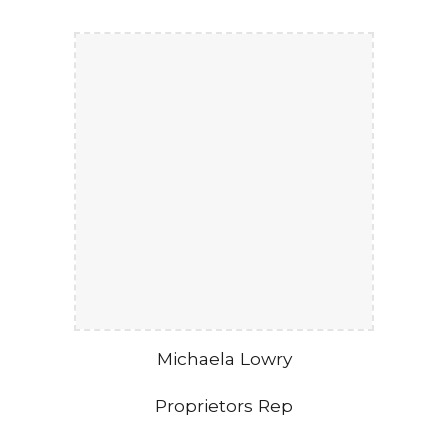
Michaela Lowry
Proprietors Rep