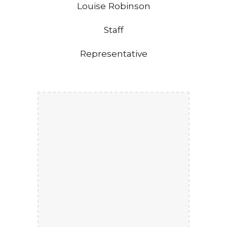
Louise Robinson
Staff
Representative