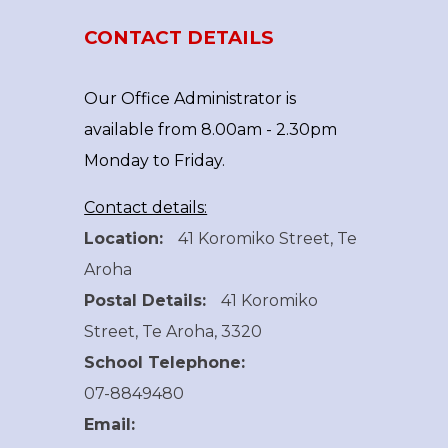
CONTACT DETAILS
Our Office Administrator is
available from 8.00am - 2.30pm
Monday to Friday.
Contact details:
Location:
41 Koromiko Street, Te
Aroha
Postal Details:
41 Koromiko
Street, Te Aroha, 3320
School Telephone:
07-8849480
Email: