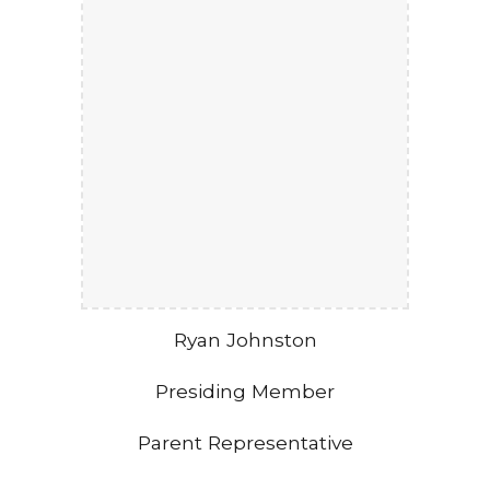
Ryan Johnston
Presiding Member
Parent Representative