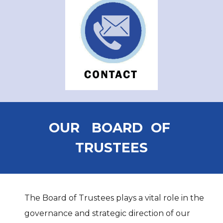
OUR BOARD OF
TRUSTEES
The Board of Trustees plays a vital role in the
governance and strategic direction of our